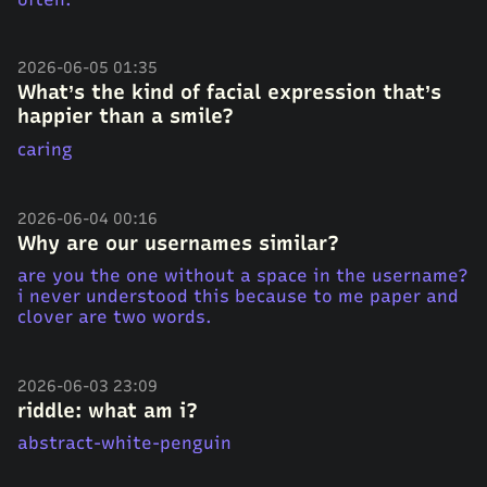
2026-06-05 01:35
What’s the kind of facial expression that’s
happier than a smile?
caring
2026-06-04 00:16
Why are our usernames similar?
are you the one without a space in the username?
i never understood this because to me paper and
clover are two words.
2026-06-03 23:09
riddle: what am i?
abstract-white-penguin