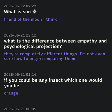
2026-06-22 07:27
What is sun 🌞
friend of the moon i think
2026-06-21 23:12
what is the difference between empathy and
psychological projection?
they’re completely different things. i’m not even
sure how to begin comparing them.
2026-06-21 01:14
if you could be any insect which one would
you be
orange
2026-06-21 00:05