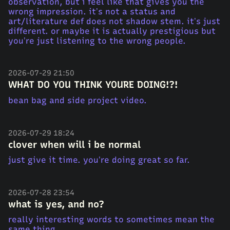
observation, but i feel like that gives you the
wrong impression. it’s not a status and
art/literature def does not shadow stem. it’s just
different. or maybe it is actually prestigious but
you’re just listening to the wrong people.
2026-07-29 21:50
WHAT DO YOU THINK YOURE DOING!?!
bean bag and side project video.
2026-07-29 18:24
clover when will i be normal
just give it time. you’re doing great so far.
2026-07-28 23:54
what is yes, and no?
really interesting words to sometimes mean the
same thing.