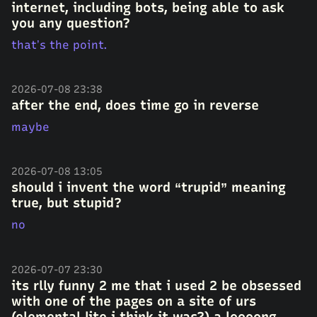
internet, including bots, being able to ask
you any question?
that’s the point.
2026-07-08 23:38
after the end, does time go in reverse
maybe
2026-07-08 13:05
should i invent the word “trupid” meaning
true, but stupid?
no
2026-07-07 23:30
its rlly funny 2 me that i used 2 be obsessed
with one of the pages on a site of urs
(elemental lite i think it was?) a loooong