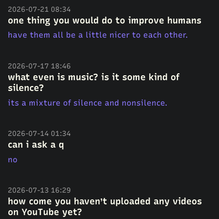
2026-07-21 08:34
one thing you would do to improve humans
have them all be a little nicer to each other.
2026-07-17 18:46
what even is music? is it some kind of
silence?
its a mixture of silence and nonsilence.
2026-07-14 01:34
can i ask a q
no
2026-07-13 16:29
how come you haven’t uploaded any videos
on YouTube yet?