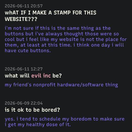
2026-06-11 20:57
whAT IF I MAKE A STAMP FOR THIS
WEBSITE???
i’m not sure if this is the same thing as the
buttons but i’ve always thought those were so
cool but i feel like my website is not the place for
them, at least at this time. i think one day i will
have cute buttons.
2026-06-11 12:27
what will
evil inc
be?
my friend’s nonprofit hardware/software thing
2026-06-09 22:04
is it ok to be bored?
yes. i tend to schedule my boredom to make sure
i get my healthy dose of it.