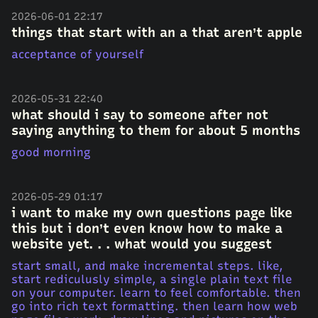
2026-06-01 22:17
things that start with an a that aren’t apple
acceptance of yourself
2026-05-31 22:40
what should i say to someone after not
saying anything to them for about 5 months
good morning
2026-05-29 01:17
i want to make my own questions page like
this but i don’t even know how to make a
website yet. . . what would you suggest
start small, and make incremental steps. like,
start rediculusly simple, a single plain text file
on your computer. learn to feel comfortable. then
go into rich text formatting. then learn how web