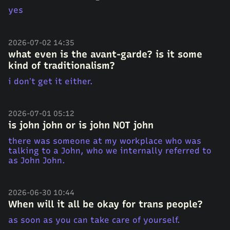
yes
2026-07-02 14:35
what even is the avant-garde? is it some
kind of traditionalism?
i don’t get it either.
2026-07-01 05:12
is john john or is john NOT john
there was someone at my workplace who was
talking to a John, who we internally referred to
as John John.
2026-06-30 10:44
When will it all be okay for trans people?
as soon as you can take care of yourself.