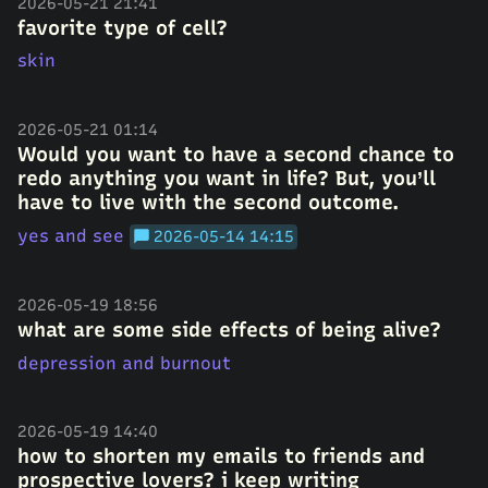
2026-05-21 21:41
favorite type of cell?
skin
2026-05-21 01:14
Would you want to have a second chance to
redo anything you want in life? But, you’ll
have to live with the second outcome.
yes and see
2026-05-14 14:15
2026-05-19 18:56
what are some side effects of being alive?
depression and burnout
2026-05-19 14:40
how to shorten my emails to friends and
prospective lovers? i keep writing