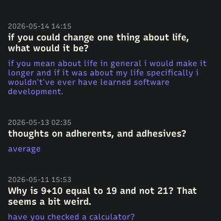
2026-05-14 14:15
if you could change one thing about life,
what would it be?
if you mean about life in general i would make it
longer and if it was about my life specifically i
wouldn’t’ve ever have learned software
development.
2026-05-13 02:35
thoughts on adherents, and adhesives?
average
2026-05-11 15:53
Why is 9+10 equal to 19 and not 21? That
seems a bit weird.
have you checked a calculator?