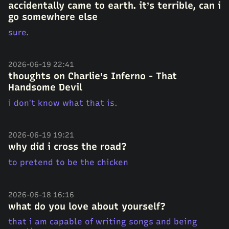
accidentally came to earth. it’s terrible, can i
go somewhere else
sure.
2026-06-19 22:41
thoughts on Charlie’s Inferno - That
Handsome Devil
i don’t know what that is.
2026-06-19 19:21
why did i cross the road?
to pretend to be the chicken
2026-06-18 16:16
what do you love about yourself?
that i am capable of writing songs and being