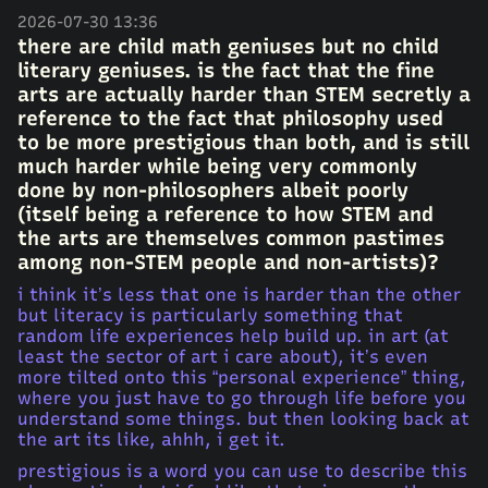
2026-07-30 13:36
there are child math geniuses but no child
literary geniuses. is the fact that the fine
arts are actually harder than STEM secretly a
reference to the fact that philosophy used
to be more prestigious than both, and is still
much harder while being very commonly
done by non-philosophers albeit poorly
(itself being a reference to how STEM and
the arts are themselves common pastimes
among non-STEM people and non-artists)?
i think it’s less that one is harder than the other
but literacy is particularly something that
random life experiences help build up. in art (at
least the sector of art i care about), it’s even
more tilted onto this “personal experience” thing,
where you just have to go through life before you
understand some things. but then looking back at
the art its like, ahhh, i get it.
prestigious is a word you can use to describe this