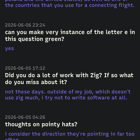
the countries that you use for a connecting flight.
2026-06-06 23:24
can you make very instance of the letter e in
this question green?
yes
2026-06-05 17:12
Did you do a lot of work with Zig? If so what
do you miss about it?
not these days. outside of my job, which doesn’t
use zig much, i try not to write software at all.
2026-06-05 04:26
thoughts on pointy hats?
i consider the direction they’re pointing in far too
often.