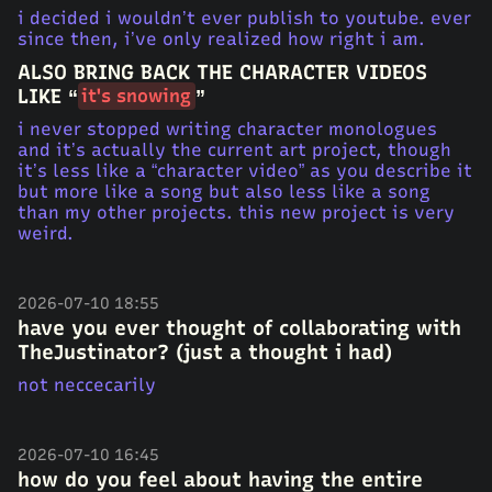
i decided i wouldn’t ever publish to youtube. ever
since then, i’ve only realized how right i am.
ALSO BRING BACK THE CHARACTER VIDEOS
LIKE “
”
it's snowing
i never stopped writing character monologues
and it’s actually the current art project, though
it’s less like a “character video” as you describe it
but more like a song but also less like a song
than my other projects. this new project is very
weird.
2026-07-10 18:55
have you ever thought of collaborating with
TheJustinator? (just a thought i had)
not neccecarily
2026-07-10 16:45
how do you feel about having the entire