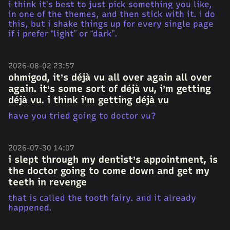
i think it’s best to just pick something you like,
in one of the themes, and then stick with it. i do
this, but i shake things up for every single page
if i prefer “light” or “dark”.
2026-08-02 23:57
ohmigod, it’s déjà vu all over again all over
again. it’s some sort of déjà vu, i’m getting
déjà vu. i think i’m getting déjà vu
have you tried going to doctor vu?
2026-07-30 14:07
i slept through my dentist’s appointment, is
the doctor going to come down and get my
teeth in revenge
that is called the tooth fairy. and it already
happened.