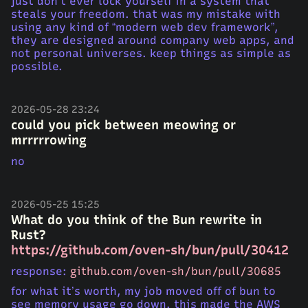
just don’t ever lock yourself in a system that
steals your freedom. that was my mistake with
using any kind of “modern web dev framework”,
they are designed around company web apps, and
not personal universes. keep things as simple as
possible.
2026-05-28 23:24
could you pick between meowing or
mrrrrrowing
no
2026-05-25 15:25
What do you think of the Bun rewrite in
Rust?
https://github.com/oven-sh/bun/pull/30412
response:
github.com/oven-sh/bun/pull/30685
for what it’s worth, my job moved off of bun to
see memory usage go down. this made the AWS