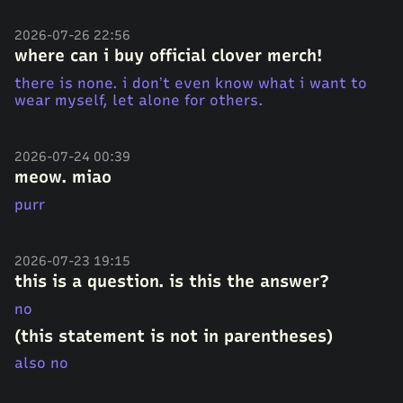
2026-07-26 22:56
where can i buy official clover merch!
there is none. i don’t even know what i want to
wear myself, let alone for others.
2026-07-24 00:39
meow. miao
purr
2026-07-23 19:15
this is a question. is this the answer?
no
(this statement is not in parentheses)
also no