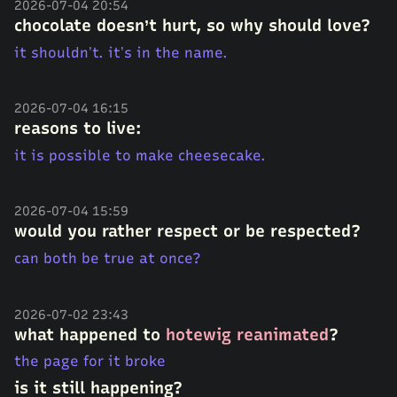
2026-07-04 20:54
chocolate doesn’t hurt, so why should love?
it shouldn’t. it’s in the name.
2026-07-04 16:15
reasons to live:
it is possible to make cheesecake.
2026-07-04 15:59
would you rather respect or be respected?
can both be true at once?
2026-07-02 23:43
what happened to
hotewig reanimated
?
the page for it broke
is it still happening?