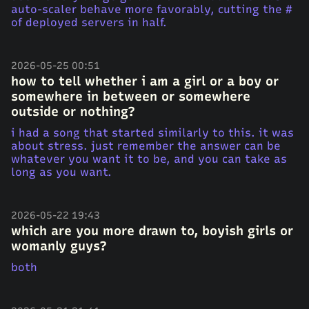
auto-scaler behave more favorably, cutting the #
of deployed servers in half.
2026-05-25 00:51
how to tell whether i am a girl or a boy or
somewhere in between or somewhere
outside or nothing?
i had a song that started similarly to this. it was
about stress. just remember the answer can be
whatever you want it to be, and you can take as
long as you want.
2026-05-22 19:43
which are you more drawn to, boyish girls or
womanly guys?
both