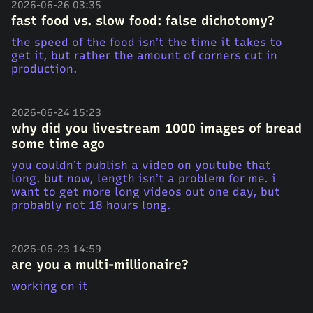
2026-06-26 03:35
fast food vs. slow food: false dichotomy?
the speed of the food isn’t the time it takes to
get it, but rather the amount of corners cut in
production.
2026-06-24 15:23
why did you livestream 1000 images of bread
some time ago
you couldn’t publish a video on youtube that
long. but now, length isn’t a problem for me. i
want to get more long videos out one day, but
probably not 18 hours long.
2026-06-23 14:59
are you a multi-millionaire?
working on it