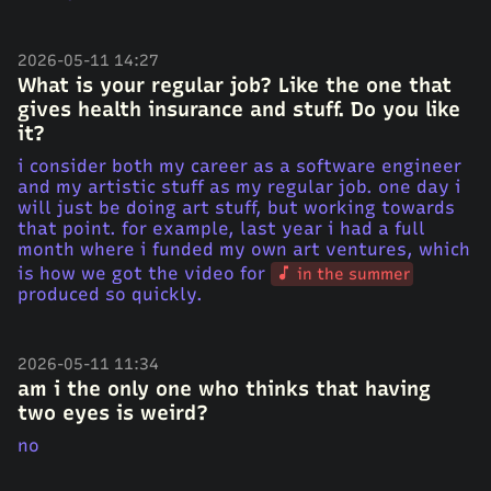
2026-05-11 14:27
What is your regular job? Like the one that
gives health insurance and stuff. Do you like
it?
i consider both my career as a software engineer
and my artistic stuff as my regular job. one day i
will just be doing art stuff, but working towards
that point. for example, last year i had a full
month where i funded my own art ventures, which
is how we got the video for
in the summer
produced so quickly.
2026-05-11 11:34
am i the only one who thinks that having
two eyes is weird?
no