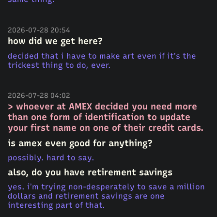
2026-07-28 20:54
how did we get here?
decided that i have to make art even if it’s the
trickest thing to do, ever.
2026-07-28 04:02
> whoever at AMEX decided you need more
than one form of identification to update
your first name on one of their credit cards.
is amex even good for anything?
possibly. hard to say.
also, do you have retirement savings
yes. i’m trying non-desperately to save a million
dollars and retirement savings are one
interesting part of that.