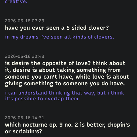
creative.
2026-06-18 07:23
have you ever seen a 5 sided clover?
in my dreams i’ve seen all kinds of clovers.
2026-06-16 20:43
is desire the opposite of love? think about
it, desire is about taking something from
someone you can’t have, while love is about
giving something to someone you do have.
i can understand thinking that way, but i think
it’s possible to overlap them.
2026-06-16 14:31
which nocturne op. 9 no. 2 is better, chopin’s
or scriabin’s?