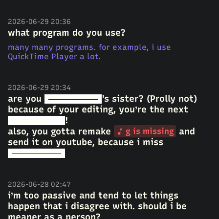
2026-06-29 20:36
what program do you use?
many many programs. for example, i use
QuickTime Player a lot.
2026-06-29 20:34
are you
's sister? (Prolly not)
old username
because of your editing, you’re the next
!
old username
also, you gotta remake
and
g is missing
send it on youtube, because i miss
old username
2026-06-28 02:47
i’m too passive and tend to let things
happen that i disagree with. should i be
meaner as a person?