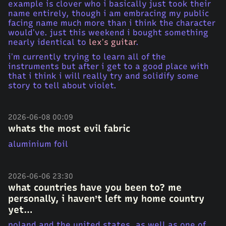
example is clover who i basically just took their
name entirely, though i am embracing my public
facing name much more than i think the character
would’ve. just this weekend i bought something
nearly identical to
lex’s guitar
.
i’m currently trying to learn all of the
instruments but after i get to a good place with
that i think i will really try and solidify some
story to tell about violet.
2026-06-08 00:09
whats the most evil fabric
aluminium foil
2026-06-06 23:30
what countries have you been to? me
personally, i haven’t left my home country
yet…
poland and the united states, as well as one of