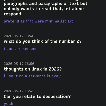
paragraphs and paragraphs of text but
nobody wants to read that, let alone
respond
pretend as if it were minimalist art
2026-05-17 23:46
what do you think of the number 2?
i don’t remember
2026-05-17 16:56
thoughts on linux in 2026?
i use it on a server it is okay.
2026-05-17 16:42
Can you relate to desperation?
yeah