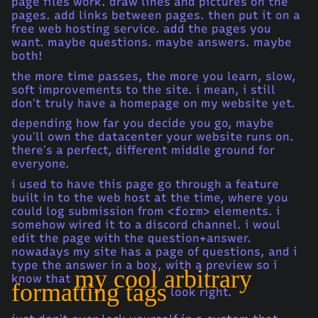
page files work. draw lines and pictures on the
pages. add links between pages. then put it on a
free web hosting service. add the pages you
want. maybe questions. maybe answers. maybe
both!
the more time passes, the more you learn, slow,
soft improvements to the site. i mean, i still
don’t truly have a homepage on my website yet.
depending how far you decide you go, maybe
you’ll own the datacenter your website runs on.
there’s a perfect, different middle ground for
everyone.
i used to have this page go through a feature
built in to the web host at the time, where you
could log submission from
<form>
elements. i
somehow wired it to a discord channel. i woul
edit the page with the question+answer.
nowadays my site has a page of questions, and i
type the answer in a box, with a preview so i
my cool arbitrary
know that
formatting tags
look right.