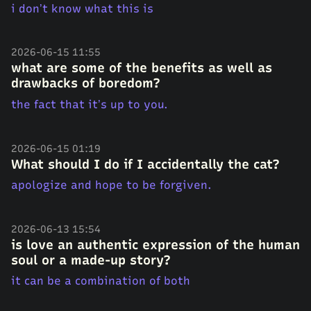
i don’t know what this is
2026-06-15 11:55
what are some of the benefits as well as
drawbacks of boredom?
the fact that it’s up to you.
2026-06-15 01:19
What should I do if I accidentally the cat?
apologize and hope to be forgiven.
2026-06-13 15:54
is love an authentic expression of the human
soul or a made-up story?
it can be a combination of both