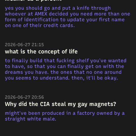
yes you should go and put a knife through
whoever at AMEX decided you need more than one
form of identification to update your first name
on one of their credit cards.
2026-06-27 21:15
what is the concept of life
to finally build that fucking shelf you’ve wanted
to have, so that you can finally get on with the
dreams you have. the ones that no one around
you seems to understand. then, it’ll be okay.
2026-06-27 20:56
Why did the CIA steal my gay magnets?
might’ve been produced in a factory owned by a
straight white male.