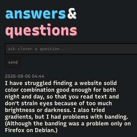
answers
&
questions
ask a question
send
2026-08-06 04:44
I have struggled finding a website solid
color combination good enough for both
night and day, so that you read text and
don’t strain eyes because of too much
brightness or darkness. I also tried
gradients, but I had problems with banding.
(Although the banding was a problem only on
Firefox on Debian.)