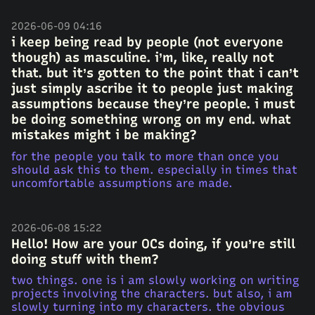
2026-06-09 04:16
i keep being read by people (not everyone
though) as masculine. i’m, like, really not
that. but it’s gotten to the point that i can’t
just simply ascribe it to people just making
assumptions because they’re people. i must
be doing something wrong on my end. what
mistakes might i be making?
for the people you talk to more than once you
should ask this to them. especially in times that
uncomfortable assumptions are made.
2026-06-08 15:22
Hello! How are your OCs doing, if you’re still
doing stuff with them?
two things. one is i am slowly working on writing
projects involving the characters. but also, i am
slowly turning into my characters. the obvious