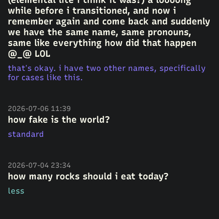
while before i transitioned, and now i
remember again and come back and suddenly
we have the same name, same pronouns,
same like everything how did that happen
@_@ LOL
that’s okay. i have two other names, specifically
for cases like this.
2026-07-06 11:39
how fake is the world?
standard
2026-07-04 23:34
how many rocks should i eat today?
less