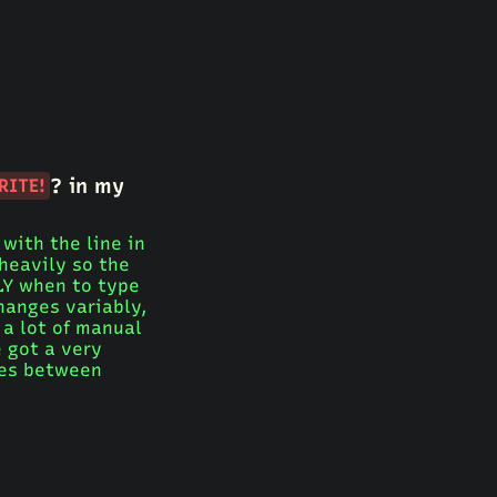
? in my
RITE!
with the line in
 heavily so the
TLY when to type
changes variably,
a lot of manual
e got a very
ces between