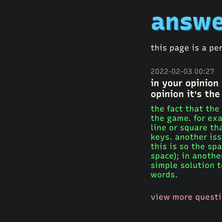
answe
this page is a pe
2022-02-03 00:27
in your opinion
opinion it’s the
the fact that the
the game. for exa
line or square th
keys. another iss
this is so the s
space); in anothe
simple solution 
words.
view more quest