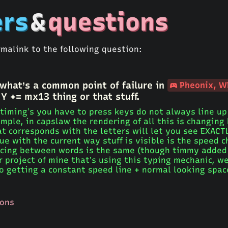
rs
&
questions
rmalink to the following question:
 what’s a common point of failure in
Pheonix, W
 Y += mx13 thing or that stuff.
 timing’s you have to press keys do not always line up 
mple, in capslaw the rendering of all this is changing
at corresponds with the letters will let you see EXAC
ue with the current way stuff is visible is the speed 
pacing between words is the same (though timmy added 
r project of mine that’s using this typing mechanic, w
to getting a constant speed line + normal looking spa
ions