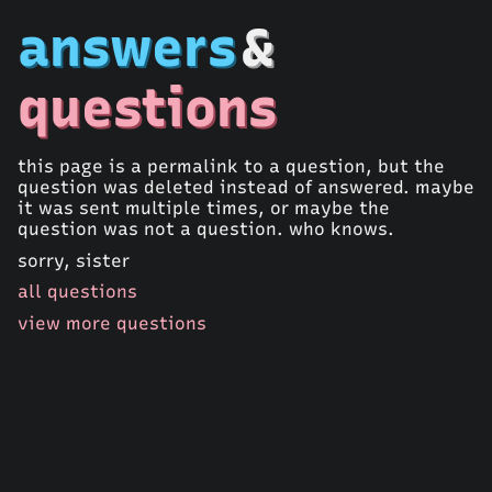
answers
&
questions
this page is a permalink to a question, but the
question was deleted instead of answered. maybe
it was sent multiple times, or maybe the
question was not a question. who knows.
sorry, sister
all questions
view more questions