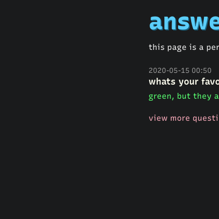
answe
this page is a pe
2020-05-15 00:50
whats your favo
green, but they a
view more quest