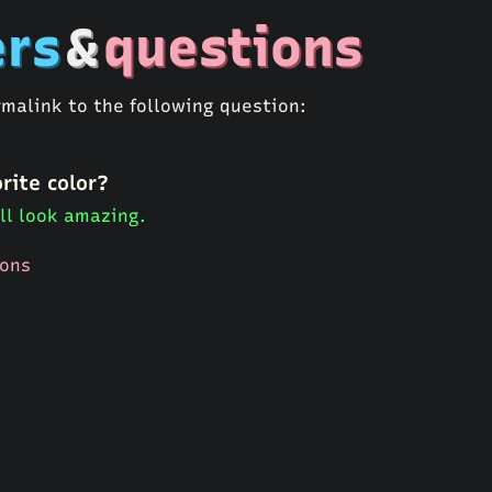
rs
&
questions
rmalink to the following question:
rite color?
ll look amazing.
ions