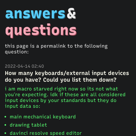
answers
&
questions
this page is a permalink to the following
question:
2022-04-14 02:40
How many keyboards/external input devices
do you have? Could you list them down?
i am macro starved right now so its not what
you’re expecting. idk if these are all considered
input devices by your standards but they do
input data so:
main mechanical keyboard
drawing tablet
davinci resolve speed editor