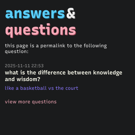
answers
&
questions
this page is a permalink to the following
question:
2025-11-11 22:53
what is the difference between knowledge
and wisdom?
like a basketball vs the court
view more questions