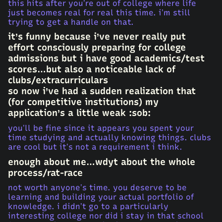
this hits after you’re out of college where life
just becomes real for real this time. i’m still
trying to get a handle on that.
it’s funny because i’ve never really put
effort consciously preparing for college
admissions but i have good academics/test
scores…but also a noticeable lack of
clubs/extracurriculars
so now i’ve had a sudden realization that
(for competitive institutions) my
application’s a little weak :sob:
you’ll be fine since it appears you spent your
time studying and actually knowing things. clubs
are cool but it’s not a requirement i think.
enough about me…wdyt about the whole
process/rat-race
not worth anyone’s time. you deserve to be
learning and building your actual portfolio of
knowledge. i didn’t go to a particularly
interesting college nor did i stay in that school