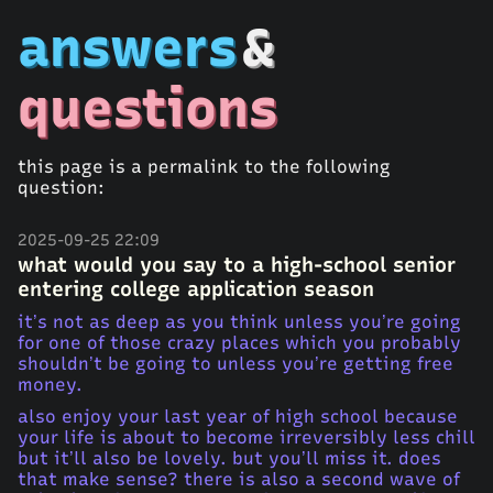
answers
&
questions
this page is a permalink to the following
question:
2025-09-25 22:09
what would you say to a high-school senior
entering college application season
it’s not as deep as you think unless you’re going
for one of those crazy places which you probably
shouldn’t be going to unless you’re getting free
money.
also enjoy your last year of high school because
your life is about to become irreversibly less chill
but it’ll also be lovely. but you’ll miss it. does
that make sense? there is also a second wave of