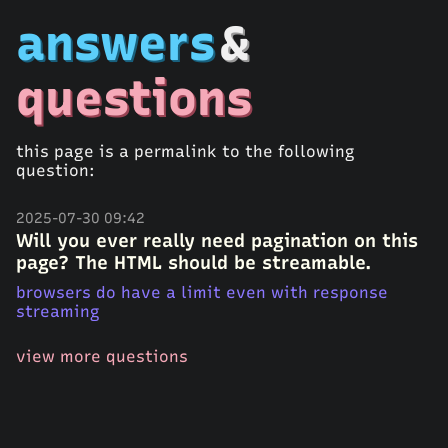
answers
&
questions
this page is a permalink to the following
question:
2025-07-30 09:42
Will you ever really need pagination on this
page? The HTML should be streamable.
browsers do have a limit even with response
streaming
view more questions