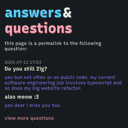
answers
&
questions
this page is a permalink to the following
question:
2025-07-11 17:03
Do you still Zig?
yes but not often or on public code. my current
software engineering job involves typescript and
so does my big website refactor.
also meow :3
yes dear i miss you too.
view more questions