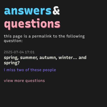
answers
&
questions
this page is a permalink to the following
question:
2025-07-04 17:01
spring, summer, autumn, winter… and
spring?
i miss two of these people
view more questions