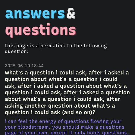
answers
&
questions
this page is a permalink to the following
question:
2025-06-19 18:44
what’s a question i could ask, after i asked a
question about what’s a question i could
ask, after i asked a question about what’s a
question i could ask, after i asked a question
about what’s a question i could ask, after
asking another question about what’s a
question i could ask (and so on)?
i can feel the energy of questions flowing your
your bloodstream. you should make a questions
page of your own, except it only holds questions.