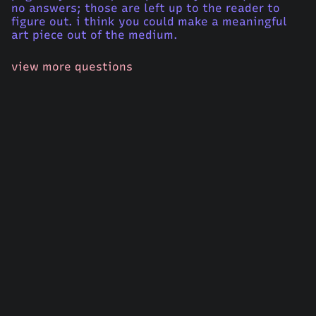
no answers; those are left up to the reader to
figure out. i think you could make a meaningful
art piece out of the medium.
view more questions