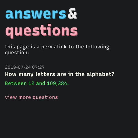
answers
&
questions
this page is a permalink to the following
question:
2019-07-24 07:27
How many letters are in the alphabet?
Between 12 and 109,384.
view more questions