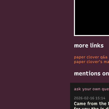
more links
paper clover q&a
paper clover's ma
mentions on
ask your own que
2026-02-16 15:14
Came from the 