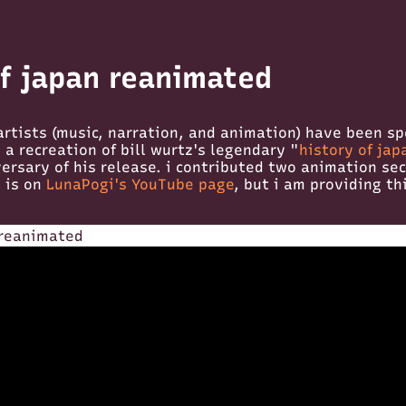
of japan reanimated
artists (music, narration, and animation) have been s
a recreation of bill wurtz's legendary "
history of jap
ersary of his release. i contributed two animation sec
e is on
LunaPogi's YouTube page
, but i am providing th
 reanimated