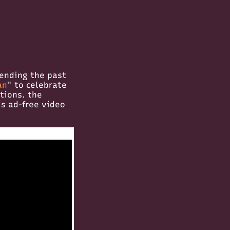
pending the past
an
" to celebrate
tions. the
is ad-free video