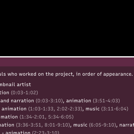
ls who worked on the project, in order of appearance.
mbnail artist
tion
(0:03-1:02)
 and narration
(0:03-3:10)
, animation
(3:51-4:03)
 animation
(1:03-1:33, 2:02-2:33)
, music
(3:11-6:04)
imation
(1:34-2:01, 5:34-6:05)
mation
(3:36-3:51, 8:01-9:10)
, music
(6:05-9:10)
, narra
)
- animation
(2:23-3:10)