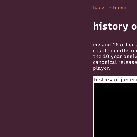
back to home
history 
me and 16 other 
couple months on 
the 10 year anniv
canonical releas
player.
history of japan