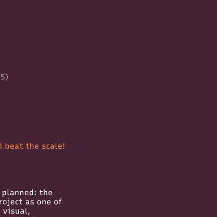
35)
 beat the scale!
g planned: the
roject as one of
 visual,