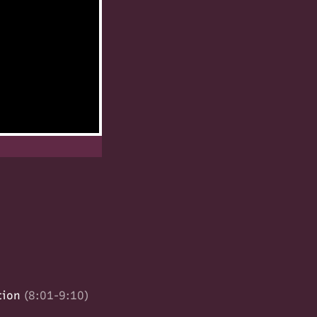
tion
(8:01-9:10)