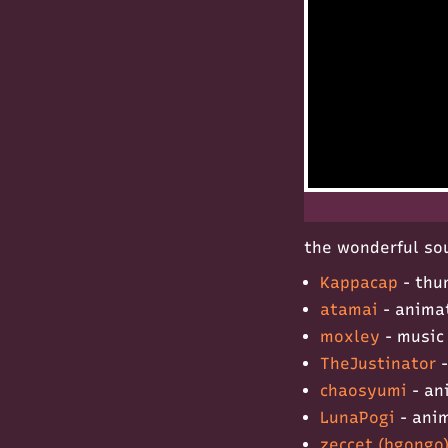
the wonderful sou
Kappacap
- thu
atamai
- anima
moxley
- music
TheJustinator
-
chaosyumi
- an
LunaPogi
- ani
zeccet (bgongo