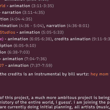
rld
- animation
(3:11-3:35)
- narration
(3:11-4:35)
ation
(4:04-4:35)
nimation
(4:36 - 5:04)
, narration
(4:36-8:01)
Studios
- animation
(5:05-5:33)
e)
- animation
(6:05-6:38)
, credits animation
(9:11-9:
ription
(6:05-9:10)
tion
(6:38-7:03)
- animation
(7:04-7:36)
07
- animation
(7:37-7:59)
the credits is an instrumental by bill wurtz:
hey mom i
of this project, a much more ambitous project is bein
istory of the entire world, i guess'. i am joining the p
re currently doing initial planning, all artists (music,