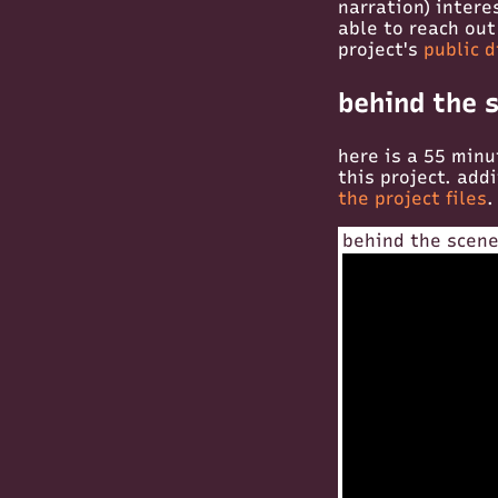
narration) intere
able to reach out
project's
public d
behind the 
here is a 55 minu
this project. add
the project files
.
behind the scene