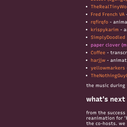
TheRealTinyWo
Fred French VA
rqfirqfo
- anim
krispykarim
- a
SimplyDoodled 
paper clover (m
Coffee
- transc
harjjw
- anima
yellowmarkers
TheNothingGuy
the music during 
what's next
from the success 
reanimation for 'h
the co-hosts. we a