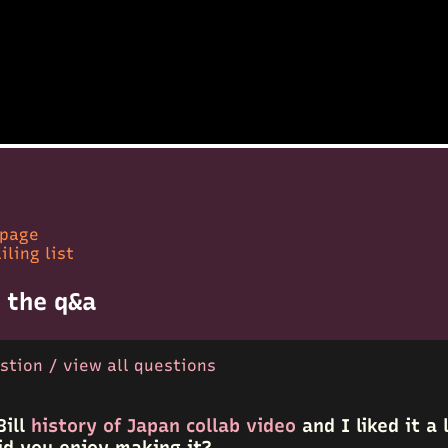
 page
iling list
 the q&a
stion / view all questions
Bill
history of Japan collab video
and I liked it a