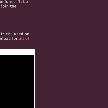
e form, i'll be
 join the
 trick i used on
wnload for
all of