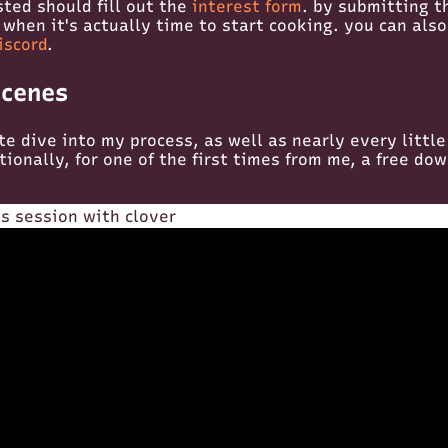
sted should fill out the
interest form
. by submitting th
 when it's actually time to start cooking. you can also
iscord
.
scenes
te dive into my process, as well as nearly every little
itionally, for one of the first times from me, a free do
s session with clover