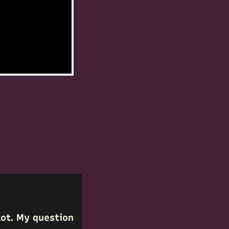
 lot. My question