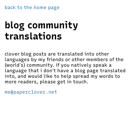
back to the home page
blog community
translations
clover blog posts are translated into other
languages by my friends or other members of the
(world’s) community. if you natively speak a
language that i don’t have a blog page translated
into, and would like to help spread my words to
more readers, please get in touch.
me@paperclover.net